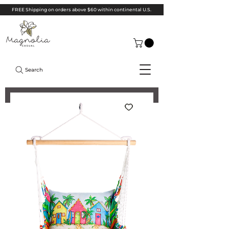
FREE Shipping on orders above $60 within continental U.S.
Search