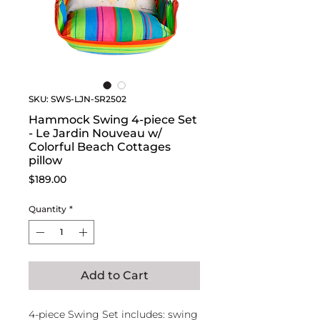
SKU: SWS-LJN-SR2502
Hammock Swing 4-piece Set
- Le Jardin Nouveau w/
Colorful Beach Cottages
pillow
Price
$189.00
Quantity
*
Add to Cart
4-piece Swing Set includes: swing