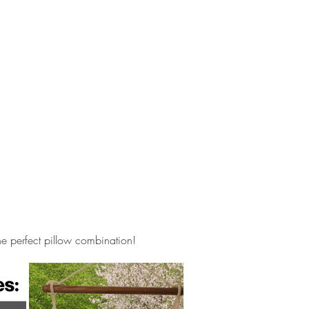
he perfect pillow combination!