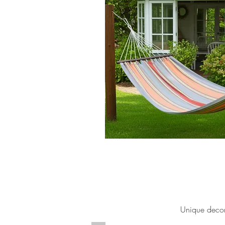
Unique decor