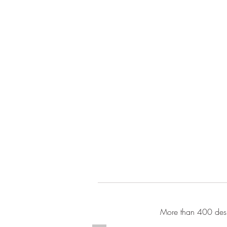
More than 400 desi