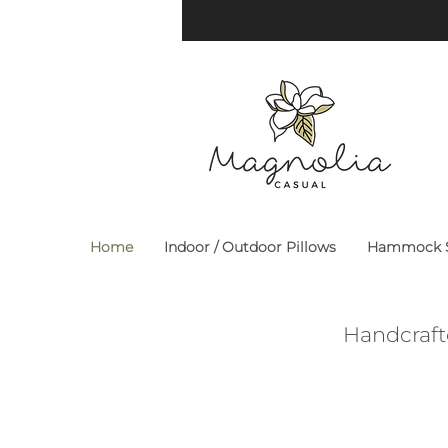
Home
Indoor / Outdoor Pillows
Hammock S
Handcraft