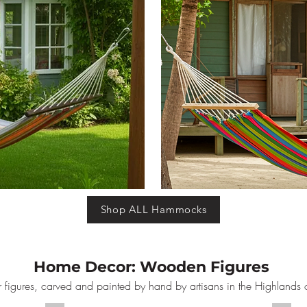
Shop ALL Hammocks
Home Decor: Wooden Figures
 figures, carved and painted by hand by artisans in the Highlands