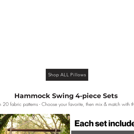
Shop ALL Pillows
Hammock Swing 4-piece Sets
 20 fabric patterns - Choose your favorite, then mix & match with t