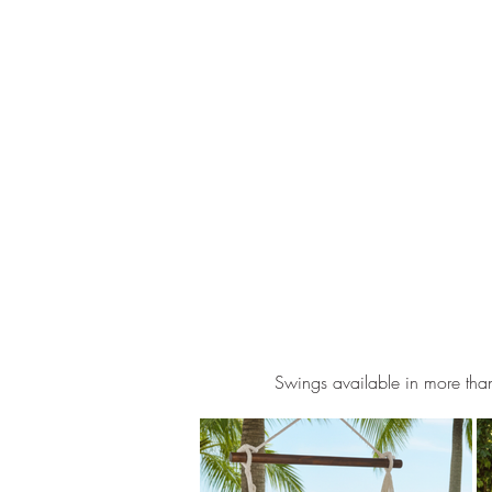
Swings available in more than