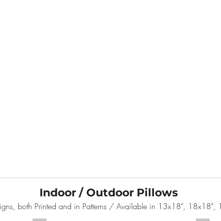
Indoor / Outdoor Pillows
gns, both Printed and in Patterns / Available in 13x18", 18x18"