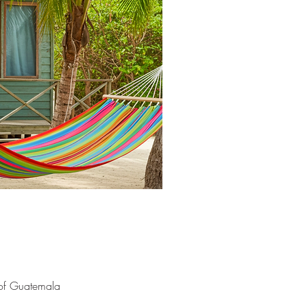
 of Guatemala