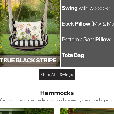
Shop ALL Swings
Hammocks
 Outdoor hammocks with wide wood bars for everyday comfort and superior r