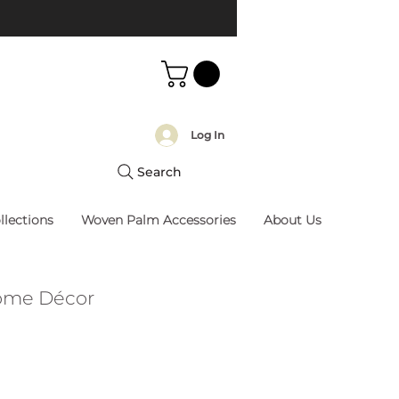
Log In
Search
llections
Woven Palm Accessories
About Us
Home Décor