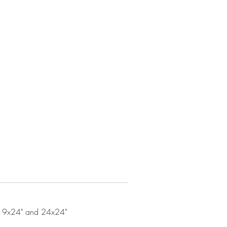
, 19x24" and 24x24"