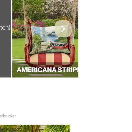
elaxation