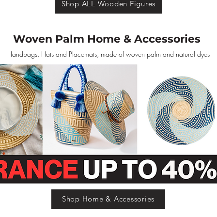
Shop ALL Wooden Figures
Woven Palm Home & Accessories
Handbags, Hats and Placemats, made of woven palm and natural dyes
Shop Home & Accessories