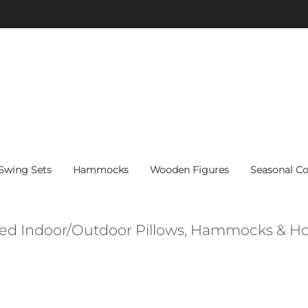
FREE Shipping on orders above $60 within continental U.S.
wing Sets
Hammocks
Wooden Figures
Seasonal Co
ed Indoor/Outdoor Pillows, Hammocks & 