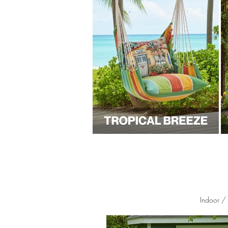
Indoor /