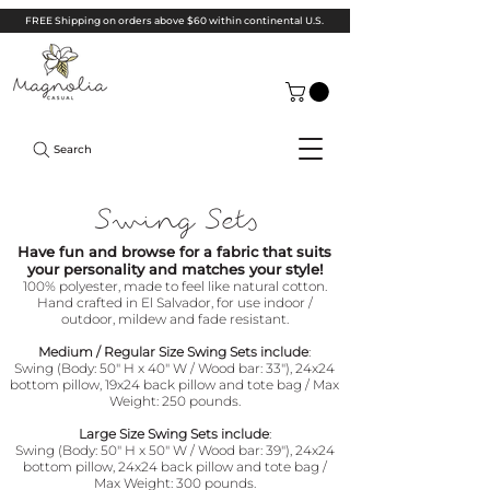
FREE Shipping on orders above $60 within continental U.S.
Search
Swing Sets
Have fun and browse for a fabric that suits
your personality and matches your style!
100% polyester, made to feel like natural cotton.
Hand crafted in El Salvador, for use indoor /
outdoor, mildew and fade resistant.
Medium / Regular Size Swing Sets include
:
Swing (Body: 50" H x 40" W / Wood bar: 33"),
24x24
bottom pillow, 19x24 back pillow and tote bag
/ Max
Weight: 250 pounds.
Large Size Swing Sets include
:
Swing (Body: 50" H x 50" W / Wood bar: 39"),
24x24
bottom pillow, 24x24 back pillow and tote bag
/
Max Weight: 300 pounds.