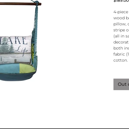
$189.00
4-piece
wood ba
pillow, 
stripe 
(all in
decorati
both in
fabric (
cotton.
Wood
atta
Out 
250-
Pillo
clos
remo
wash
pill
Reco
use