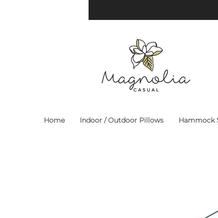
Home
Indoor / Outdoor Pillows
Hammock S