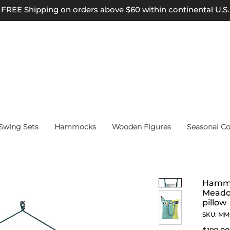
FREE Shipping on orders above $60 within continental U.S.
wing Sets
Hammocks
Wooden Figures
Seasonal Co
Hammo
Meadow
pillow
SKU: M