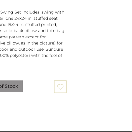
 Swing Set includes: swing with
r, one 24x24 in. stuffed seat
one 19x24 in. stuffed printed,
or solid back pillow and tote bag
 same pattern except for
ve pillow, as in the picture) for
door and outdoor use. Sundure
100% polyester) with the feel of
 spreader bar (33 in) is
ched to 100% polyester rope
of Stock
lb. weight capacity
w insert is 100% polyester. Zipper
ure on pillow for easy cover
val. Pillow covers are machine
able (remove insert and zip
ow before washing).
mmendation: store when not in