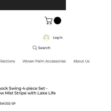
Log In
Search
llections
Woven Palm Accessories
About Us
ck Swing 4-piece Set -
 Mist Stripe with Lake Life
MSW202-SP
Price