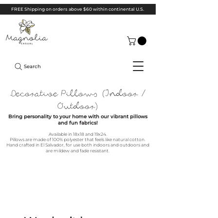
FREE Shipping on orders above $60 within continental U.S.
Search
Decorative Pillows (Indoor /
Outdoor)
Bring personality to your home with our vibrant pillows
and fun fabrics!
Available in 18x18 and 19x24.
Pillows are m
ade of 1
00% polyester that feels like natural cotton.
Hand crafted in El Salvador, for use both indoors and outdoors and
are mildew and fade resistant.