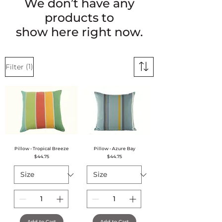
We don’t have any
products to
show here right now.
(1)
Filter
Pillow - Tropical Breeze
Pillow - Azure Bay
Price
Price
$44.75
$44.75
Add to Cart
Add to Cart