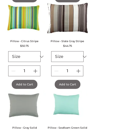
Pillow - Citrus Stripe
Pillow - Slate Gray Stripe
Price
Price
$50.75
$44.75
Add to Cart
Add to Cart
Pillow - Gray Solid
Pillow - Seafoam Green Solid