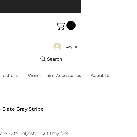
Log In
Search
llections
Woven Palm Accessories
About Us
- Slate Gray Stripe
rice
are 100% polyester, but they feel