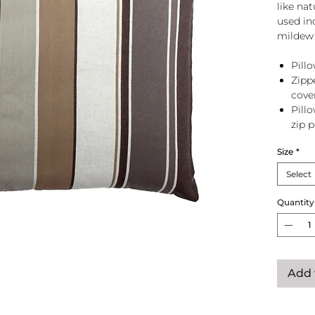
like na
used in
mildew 
Pillo
Zipp
cove
Pill
zip 
Size
*
Select
Quantity
Add 