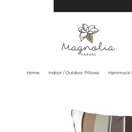
Home
Indoor / Outdoor Pillows
Hammock S