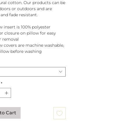
tural cotton. Our products can be
doors or outdoors and are
and fade resistant.
w insert is 100% polyester
er closure on pillow for easy
r removal
ow covers are machine washable,
pillow before washing
*
to Cart