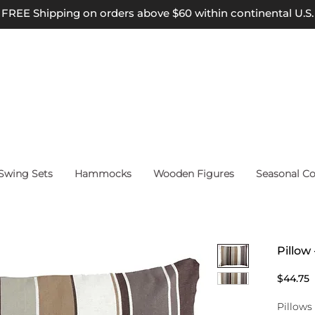
FREE Shipping on orders above $60 within continental U.S.
wing Sets
Hammocks
Wooden Figures
Seasonal Co
Pillow 
P
$44.75
Pillows 