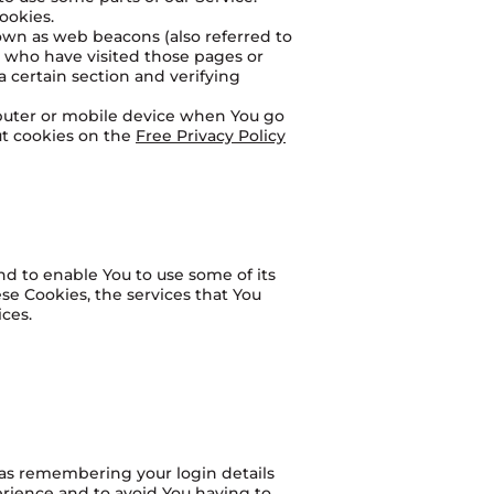
ookies.
nown as web beacons (also referred to
rs who have visited those pages or
a certain section and verifying
mputer or mobile device when You go
ut cookies on the
Free Privacy Policy
nd to enable You to use some of its
se Cookies, the services that You
ces.
as remembering your login details
erience and to avoid You having to