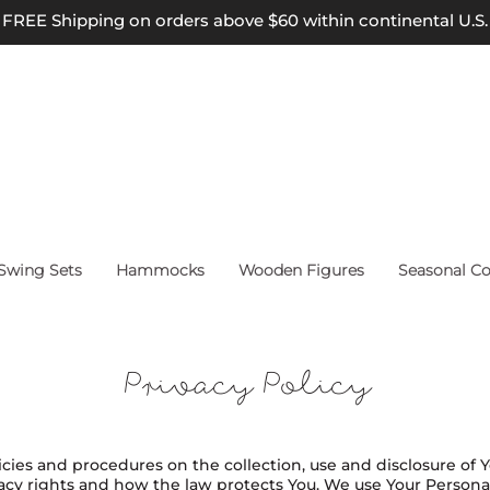
FREE Shipping on orders above $60 within continental U.S.
wing Sets
Hammocks
Wooden Figures
Seasonal Co
Privacy Policy
licies and procedures on the collection, use and disclosure of
vacy rights and how the law protects You. We use Your Person