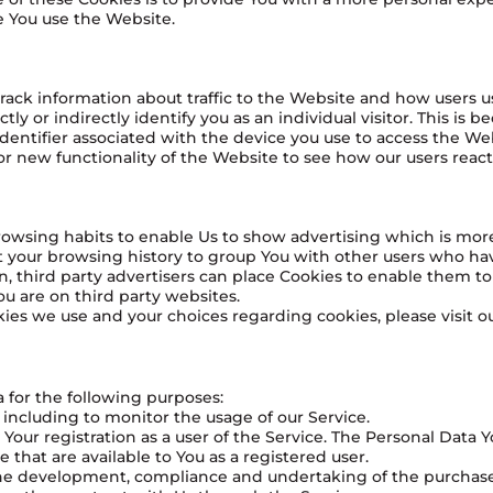
e You use the Website.
rack information about traffic to the Website and how users 
y or indirectly identify you as an individual visitor. This is b
dentifier associated with the device you use to access the We
or new functionality of the Website to see how our users reac
owsing habits to enable Us to show advertising which is more l
 your browsing history to group You with other users who have
n, third party advertisers can place Cookies to enable them t
ou are on third party websites.
es we use and your choices regarding cookies, please visit ou
for the following purposes:
 including to monitor the usage of our Service.
ur registration as a user of the Service. The Personal Data Y
ce that are available to You as a registered user.
the development, compliance and undertaking of the purchase 