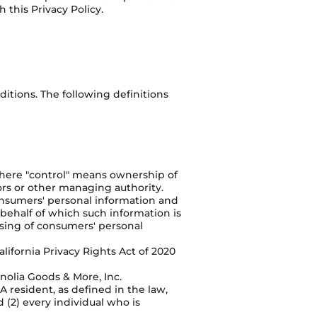
 this Privacy Policy.
itions. The following definitions
 where "control" means ownership of
tors or other managing authority.
Consumers' personal information and
behalf of which such information is
ssing of consumers' personal
ifornia Privacy Rights Act of 2020
nolia Goods & More, Inc.
 resident, as defined in the law,
d (2) every individual who is