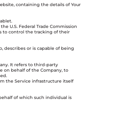
bsite, containing the details of Your
ablet.
r the U.S. Federal Trade Commission
to control the tracking of their
, describes or is capable of being
y. It refers to third-party
ce on behalf of the Company, to
sed.
m the Service infrastructure itself
ehalf of which such individual is