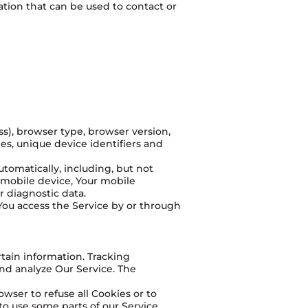
ation that can be used to contact or
ss), browser type, browser version,
ges, unique device identifiers and
tomatically, including, but not
r mobile device, Your mobile
r diagnostic data.
You access the Service by or through
rtain information. Tracking
and analyze Our Service. The
owser to refuse all Cookies or to
o use some parts of our Service.