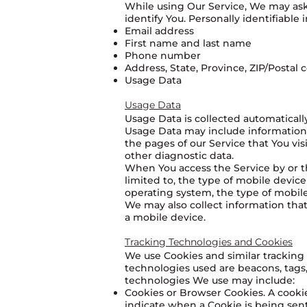
While using Our Service, We may ask 
identify You. Personally identifiable 
Email address
First name and last name
Phone number
Address, State, Province, ZIP/Postal c
Usage Data
Usage Data
Usage Data is collected automaticall
Usage Data may include information s
the pages of our Service that You vis
other diagnostic data.
When You access the Service by or th
limited to, the type of mobile devic
operating system, the type of mobile
We may also collect information tha
a mobile device.
Tracking Technologies and Cookies
We use Cookies and similar tracking 
technologies used are beacons, tags,
technologies We use may include:
Cookies or Browser Cookies. A cookie 
indicate when a Cookie is being sent