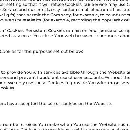
r setting so that it will refuse Cookies, our Service may use C
 Service and our emails may contain small electronic files k
-pixel gifs) that permit the Company, for example, to count use
 website statistics (for example, recording the popularity of 
sion" Cookies. Persistent Cookies remain on Your personal co
deleted as soon as You close Your web browser. Learn more abo
Cookies for the purposes set out below:
 to provide You with services available through the Website a
users and prevent fraudulent use of user accounts. Without the
and We only use these Cookies to provide You with those servi
Cookies
sers have accepted the use of cookies on the Website.
 remember choices You make when You use the Website, such 
 of these Cookies is to provide You with a more personal exp