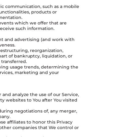
onic communication, such as a mobile
nctionalities, products or
mentation.
events which we offer that are
receive such information.
nt and advertising (and work with
iveness.
estructuring, reorganization,
part of bankruptcy, liquidation, or
 transferred.
fying usage trends, determining the
rvices, marketing and your
 and analyze the use of our Service,
y websites to You after You visited
during negotiations of, any merger,
pany.
e affiliates to honor this Privacy
r other companies that We control or