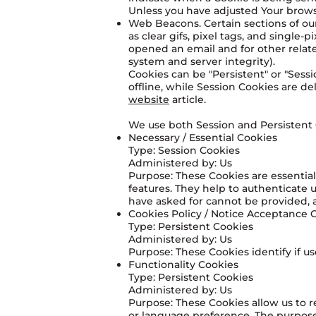
Unless you have adjusted Your browse
Web Beacons. Certain sections of our
as clear gifs, pixel tags, and single
opened an email and for other related
system and server integrity).
Cookies can be "Persistent" or "Ses
offline, while Session Cookies are 
website
article.
We use both Session and Persistent 
Necessary / Essential Cookies
Type: Session Cookies
Administered by: Us
Purpose: These Cookies are essential
features. They help to authenticate 
have asked for cannot be provided, 
Cookies Policy / Notice Acceptance 
Type: Persistent Cookies
Administered by: Us
Purpose: These Cookies identify if u
Functionality Cookies
Type: Persistent Cookies
Administered by: Us
Purpose: These Cookies allow us to
or language preference. The purpose