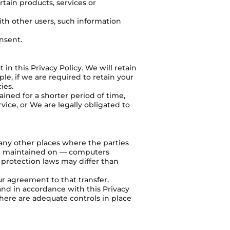
tain products, services or
ith other users, such information
nsent.
in this Privacy Policy. We will retain
le, if we are required to retain your
ies.
ained for a shorter period of time,
vice, or We are legally obligated to
 any other places where the parties
and maintained on — computers
 protection laws may differ than
ur agreement to that transfer.
and in accordance with this Privacy
there are adequate controls in place