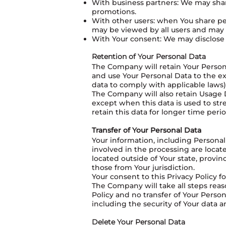
With business partners: We may share
promotions.
With other users: when You share per
may be viewed by all users and may b
With Your consent: We may disclose 
Retention of Your Personal Data
The Company will retain Your Personal
and use Your Personal Data to the ex
data to comply with applicable laws)
The Company will also retain Usage Da
except when this data is used to stre
retain this data for longer time perio
Transfer of Your Personal Data
Your information, including Personal
involved in the processing are loca
located outside of Your state, provi
those from Your jurisdiction.
Your consent to this Privacy Policy 
The Company will take all steps reas
Policy and no transfer of Your Person
including the security of Your data 
Delete Your Personal Data