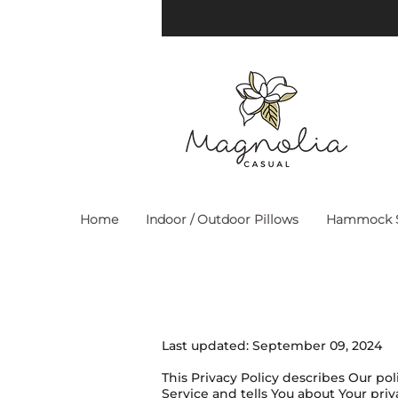
Home
Indoor / Outdoor Pillows
Hammock S
Last updated: September 09, 2024
This Privacy Policy describes Our po
Service and tells You about Your pri