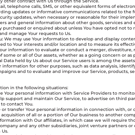
y other contract with Us through the Service.
ail, telephone calls, SMS, or other equivalent forms of electr
arding updates or informative communications related to the fu
ecurity updates, when necessary or reasonable for their imple
fers and general information about other goods, services and 
dy purchased or enquired about unless You have opted not to 
 and manage Your requests to Us.
You: We may use Your information to develop and display conte
ed to Your interests and/or location and to measure its effect
our information to evaluate or conduct a merger, divestiture, r
 of some or all of Our assets, whether as a going concern or as 
l Data held by Us about our Service users is among the assets
information for other purposes, such as data analysis, identi
mpaigns and to evaluate and improve our Service, products, se
on in the following situations:
 Your personal information with Service Providers to monitor
p support and maintain Our Service, to advertise on third part
 to contact You.
 or transfer Your personal information in connection with, or 
 acquisition of all or a portion of Our business to another com
ormation with Our affiliates, in which case we will require thos
t company and any other subsidiaries, joint venture partners o
 Us.