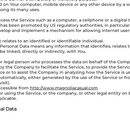
ced on Your computer, mobile device or any other device by a we
mong its many uses.
ess the Service such as a computer, a cellphone or a digital t
 has been promoted by US regulatory authorities, in particula
develop and implement a mechanism for allowing internet users 
relates to an identified or identifiable individual.
ersonal Data means any information that identifies, relates to
e linked, directly or indirectly, with You.
r legal person who processes the data on behalf of the Compan
y the Company to facilitate the Service, to provide the Servi
ice or to assist the Company in analyzing how the Service is u
utomatically, either generated by the use of the Service or fro
isit).
ccessible from
http://www.magnoliacasual.com
r using the Service, or the company, or other legal entity on b
plicable.
al Data