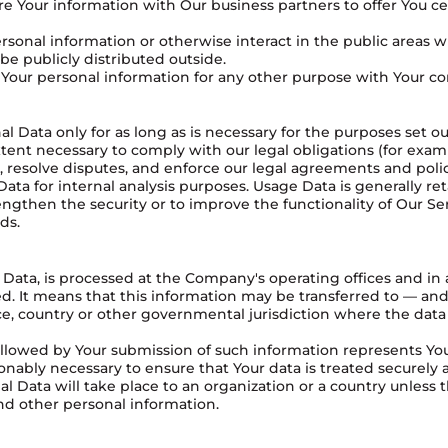
 Your information with Our business partners to offer You cer
sonal information or otherwise interact in the public areas w
e publicly distributed outside.
Your personal information for any other purpose with Your co
 Data only for as long as is necessary for the purposes set out 
tent necessary to comply with our legal obligations (for examp
, resolve disputes, and enforce our legal agreements and polic
ta for internal analysis purposes. Usage Data is generally ret
ngthen the security or to improve the functionality of Our Ser
ds.
 Data, is processed at the Company's operating offices and in
ted. It means that this information may be transferred to — 
nce, country or other governmental jurisdiction where the data
followed by Your submission of such information represents Yo
onably necessary to ensure that Your data is treated securely 
al Data will take place to an organization or a country unless 
and other personal information.