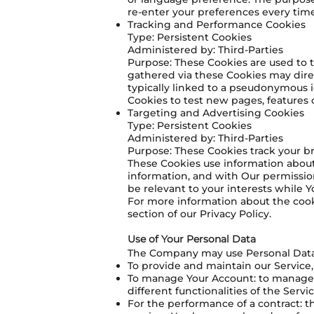
re-enter your preferences every tim
Tracking and Performance Cookies
Type: Persistent Cookies
Administered by: Third-Parties
Purpose: These Cookies are used to t
gathered via these Cookies may directl
typically linked to a pseudonymous i
Cookies to test new pages, features 
Targeting and Advertising Cookies
Type: Persistent Cookies
Administered by: Third-Parties
Purpose: These Cookies track your br
These Cookies use information about
information, and with Our permissio
be relevant to your interests while Y
For more information about the cooki
section of our Privacy Policy.
Use of Your Personal Data
The Company may use Personal Data 
To provide and maintain our Service,
To manage Your Account: to manage Yo
different functionalities of the Servi
For the performance of a contract: 