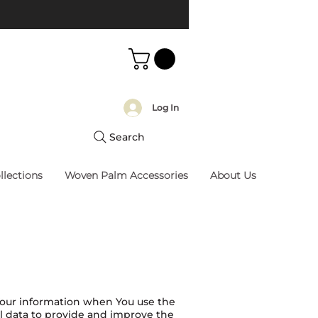
Log In
Search
llections
Woven Palm Accessories
About Us
 Your information when You use the
al data to provide and improve the