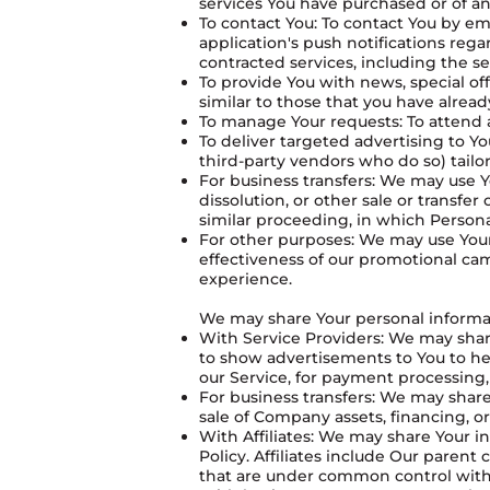
services You have purchased or of an
To contact You: To contact You by em
application's push notifications reg
contracted services, including the s
To provide You with news, special of
similar to those that you have alrea
To manage Your requests: To attend
To deliver targeted advertising to 
third-party vendors who do so) tailor
For business transfers: We may use Y
dissolution, or other sale or transfer
similar proceeding, in which Persona
For other purposes: We may use Your 
effectiveness of our promotional ca
experience.
We may share Your personal informati
With Service Providers: We may share
to show advertisements to You to hel
our Service, for payment processing,
For business transfers: We may share
sale of Company assets, financing, or
With Affiliates: We may share Your inf
Policy. Affiliates include Our paren
that are under common control with