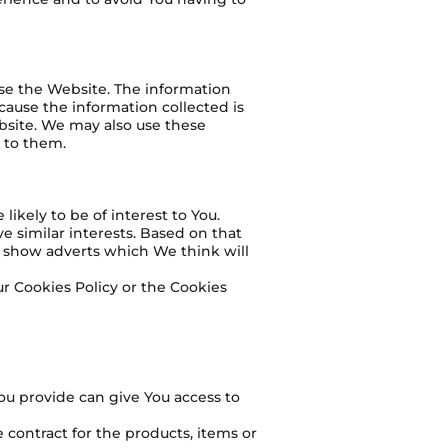
use the Website. The information
ecause the information collected is
bsite. We may also use these
t to them.
ikely to be of interest to You.
 similar interests. Based on that
o show adverts which We think will
r Cookies Policy or the Cookies
ou provide can give You access to
contract for the products, items or