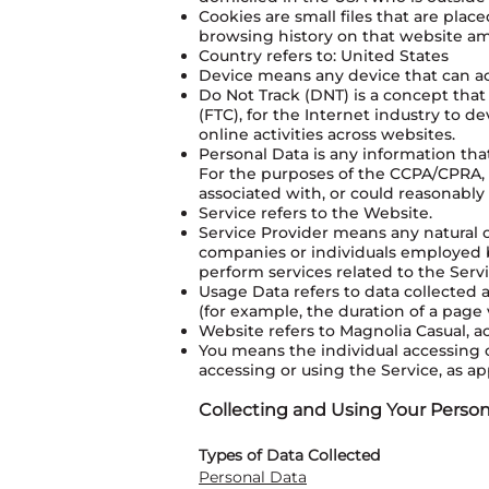
Cookies are small files that are pla
browsing history on that website a
Country refers to: United States
Device means any device that can acc
Do Not Track (DNT) is a concept that
(FTC), for the Internet industry to 
online activities across websites.
Personal Data is any information that 
For the purposes of the CCPA/CPRA, P
associated with, or could reasonably b
Service refers to the Website.
Service Provider means any natural o
companies or individuals employed b
perform services related to the Serv
Usage Data refers to data collected a
(for example, the duration of a page v
Website refers to Magnolia Casual, a
You means the individual accessing o
accessing or using the Service, as ap
Collecting and Using Your Person
Types of Data Collected
Personal Data