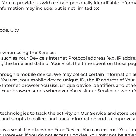
You to provide Us with certain personally identifiable inform
information may include, but is not limited to:
ode, City
y when using the Service.
uch as Your Device's Internet Protocol address (e.g. IP addre
it, the time and date of Your visit, the time spent on those pa
rough a mobile device, We may collect certain information au
e You use, Your mobile device unique ID, the IP address of You
 Internet browser You use, unique device identifiers and othe
t Your browser sends whenever You visit our Service or when 
technologies to track the activity on Our Service and store ce
 and scripts to collect and track information and to improve 
is a small file placed on Your Device. You can instruct Your br
. However, if You do not accept Cookies, You may not be able t