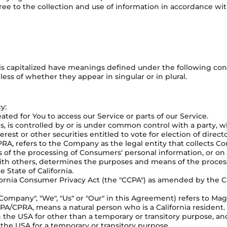
ree to the collection and use of information in accordance with
r is capitalized have meanings defined under the following cond
ss of whether they appear in singular or in plural.
y:
ed for You to access our Service or parts of our Service.
ols, is controlled by or is under common control with a party,
erest or other securities entitled to vote for election of direc
RA, refers to the Company as the legal entity that collects 
f the processing of Consumers' personal information, or on 
 with others, determines the purposes and means of the proce
 State of California.
ornia Consumer Privacy Act (the "CCPA") as amended by the Cal
Company", "We", "Us" or "Our" in this Agreement) refers to Mag
A/CPRA, means a natural person who is a California resident. A
in the USA for other than a temporary or transitory purpose, an
the USA for a temporary or transitory purpose.