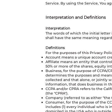
Service. By using the Service, You ag
Interpretation and Definitions
Interpretation
The words of which the initial lette
shall have the same meaning regardle
Definitions
For the purposes of this Privacy Polic
Account means a unique account creat
Affiliate means an entity that contr
50% or more of the shares, equity int
Business, for the purpose of CCPA/CP
determines the purposes and means o
collected and that alone, or jointly
information, that does business in the
CCPA and/or CPRA refers to the Calif
(the "CPRA").
Company (referred to as either "the 
Consumer, for the purpose of the CCP
includes (1) every individual who is 
domiciled in the USA who is outside 