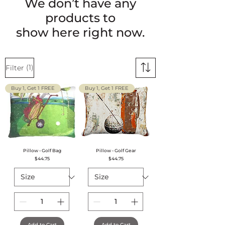
We don’t have any
products to
show here right now.
(1)
Filter
Buy 1, Get 1 FREE
Buy 1, Get 1 FREE
Pillow - Golf Bag
Pillow - Golf Gear
Price
Price
$44.75
$44.75
Add to Cart
Add to Cart