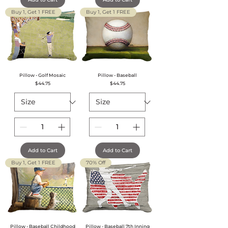
Buy 1, Get 1 FREE
Buy 1, Get 1 FREE
Pillow - Golf Mosaic
Pillow - Baseball
Price
Price
$44.75
$44.75
Add to Cart
Add to Cart
Buy 1, Get 1 FREE
70% Off
Pillow - Baseball Childhood
Pillow - Baseball 7th Inning