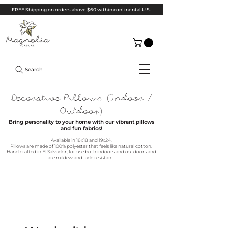
FREE Shipping on orders above $60 within continental U.S.
Search
Decorative Pillows (Indoor /
Outdoor)
Bring personality to your home with our vibrant pillows
and fun fabrics!
Available in 18x18 and 19x24.
Pillows are m
ade of 1
00% polyester that feels like natural cotton.
Hand crafted in El Salvador, for use both indoors and outdoors and
are mildew and fade resistant.