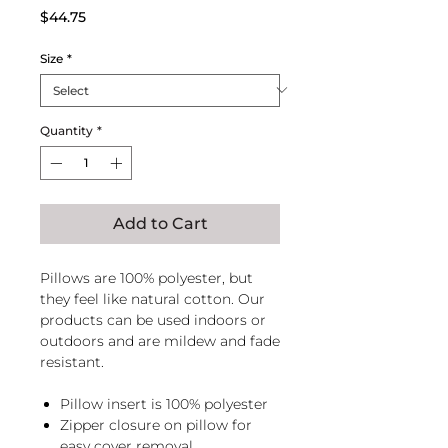
Price
$44.75
Size
*
Quantity
*
Add to Cart
Pillows are 100% polyester, but
they feel like natural cotton. Our
products can be used indoors or
outdoors and are mildew and fade
resistant.
Pillow insert is 100% polyester
Zipper closure on pillow for
easy cover removal