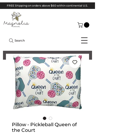
FREE Shipping on orders above $60 within continental U.S.
Search
Pillow - Pickleball Queen of
the Court