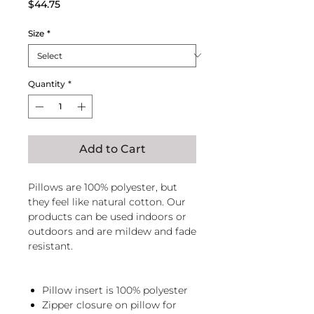
Price
$44.75
Size
*
Quantity
*
Add to Cart
Pillows are 100% polyester, but
they feel like natural cotton. Our
products can be used indoors or
outdoors and are mildew and fade
resistant.
Pillow insert is 100% polyester
Zipper closure on pillow for