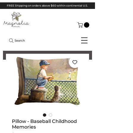
FREE Shipping on orders above $60 within continental U.S.
Search
Pillow - Baseball Childhood
Memories