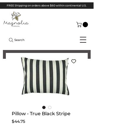
FREE Shipping on orders above $60 within continental U.S.
Search
Pillow - True Black Stripe
Price
$44.75