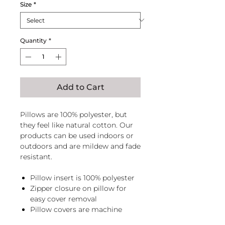
Size
*
Quantity
*
Add to Cart
Pillows are 100% polyester, but
they feel like natural cotton. Our
products can be used indoors or
outdoors and are mildew and fade
resistant.
Pillow insert is 100% polyester
Zipper closure on pillow for
easy cover removal
Pillow covers are machine
washable, zip pillow before