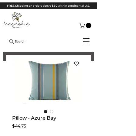
FREE Shipping on orders above $60 within continental U.S.
Search
Pillow - Azure Bay
Price
$44.75