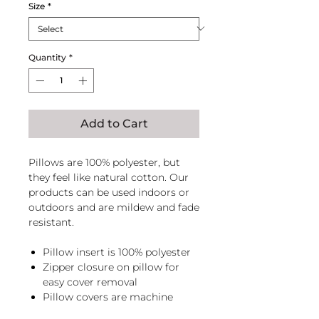
Size
*
Quantity
*
Add to Cart
Pillows are 100% polyester, but
they feel like natural cotton. Our
products can be used indoors or
outdoors and are mildew and fade
resistant.
Pillow insert is 100% polyester
Zipper closure on pillow for
easy cover removal
Pillow covers are machine
washable, zip pillow before