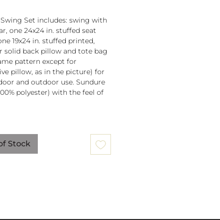
 Swing Set includes: swing with
r, one 24x24 in. stuffed seat
one 19x24 in. stuffed printed,
or solid back pillow and tote bag
 same pattern except for
ve pillow, as in the picture) for
door and outdoor use. Sundure
100% polyester) with the feel of
 spreader bar (33 in) is
ched to 100% polyester rope
of Stock
lb. weight capacity
w insert is 100% polyester. Zipper
ure on pillow for easy cover
val. Pillow covers are machine
able (remove insert and zip
ow before washing).
mmendation: store when not in