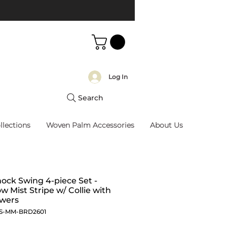
Log In
Search
llections
Woven Palm Accessories
About Us
ck Swing 4-piece Set -
 Mist Stripe w/ Collie with
owers
S-MM-BRD2601
Price