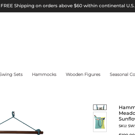
FREE Shipping on orders above $60 within continental U.S.
wing Sets
Hammocks
Wooden Figures
Seasonal Co
Hammo
Meadow
Sunfl
SKU: SW