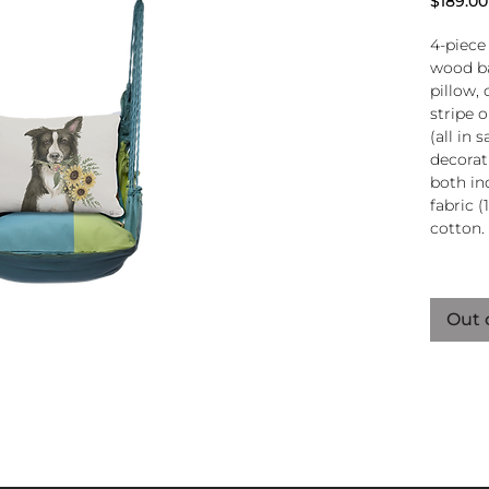
$189.00
4-piece
wood ba
pillow, 
stripe 
(all in
decorati
both in
fabric (
cotton.
Wood
atta
Out 
250-
Pillo
clos
remo
wash
pill
Reco
use