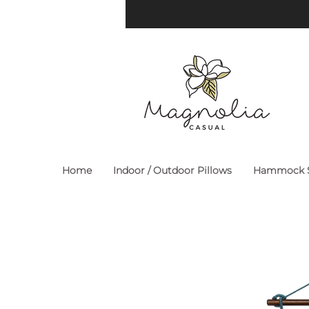
Home
Indoor / Outdoor Pillows
Hammock S