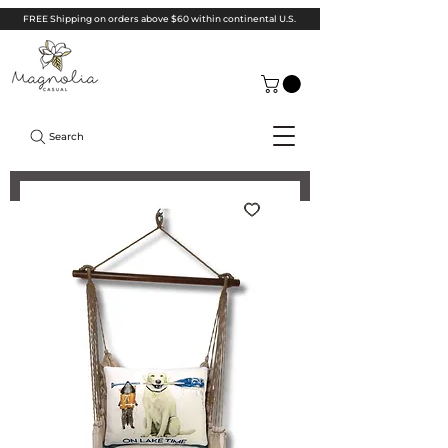
FREE Shipping on orders above $60 within continental U.S.
Search