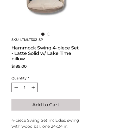
SKU: LTMLT302-SP
Hammock Swing 4-piece Set
- Latte Solid w/ Lake Time
pillow
Price
$189.00
Quantity
*
Add to Cart
4-piece Swing Set includes: swing
with wood bar, one 24x24 in.