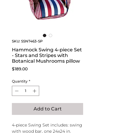
SKU: SSNT463-SP
Hammock Swing 4-piece Set
- Stars and Stripes with
Botanical Mushrooms pillow
Price
$189.00
Quantity
*
Add to Cart
4-piece Swing Set includes: swing
with wood bar, one 24x24 in.