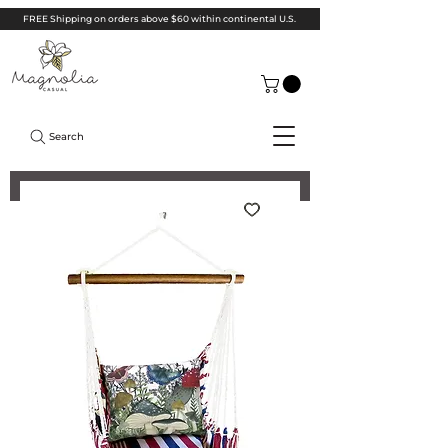
FREE Shipping on orders above $60 within continental U.S.
Search