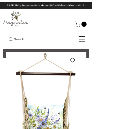
FREE Shipping on orders above $60 within continental U.S.
Search