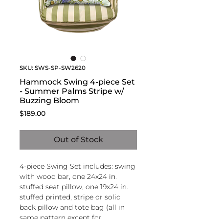
SKU: SWS-SP-SW2620
Hammock Swing 4-piece Set
- Summer Palms Stripe w/
Buzzing Bloom
Price
$189.00
Out of Stock
4-piece Swing Set includes: swing
with wood bar, one 24x24 in.
stuffed seat pillow, one 19x24 in.
stuffed printed, stripe or solid
back pillow and tote bag (all in
same pattern except for