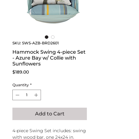
SKU: SWS-AZB-BRD2601
Hammock Swing 4-piece Set
- Azure Bay w/ Collie with
Sunflowers
Price
$189.00
Quantity
*
Add to Cart
4-piece Swing Set includes: swing
with wood bar, one 24x24 in.