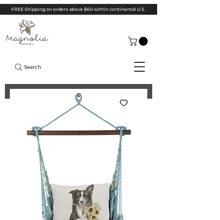
FREE Shipping on orders above $60 within continental U.S.
Search