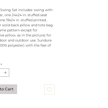
 Swing Set includes: swing with
r, one 24x24 in. stuffed seat
one 19x24 in. stuffed printed,
or solid back pillow and tote bag
 same pattern except for
ve pillow, as in the picture) for
door and outdoor use. Sundure
100% polyester) with the feel of
 spreader bar (33 in) is
*
ched to 100% polyester rope
lb. weight capacity
w insert is 100% polyester. Zipper
ure on pillow for easy cover
val. Pillow covers are machine
to Cart
able (remove insert and zip
ow before washing).
mmendation: store when not in