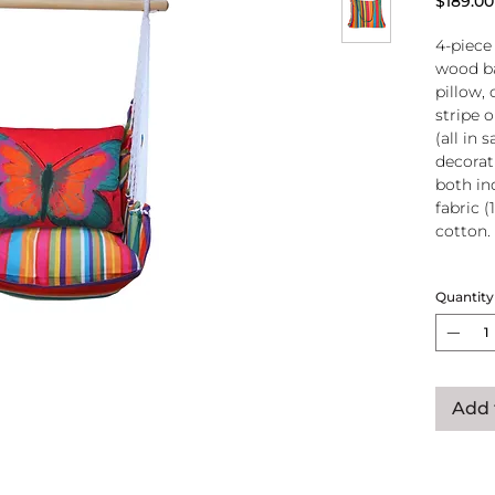
$189.00
4-piece
wood ba
pillow, 
stripe 
(all in
decorati
both in
fabric (
cotton.
Wood
Quantity
atta
250-
Pillo
clos
remo
Add 
wash
pill
Reco
use