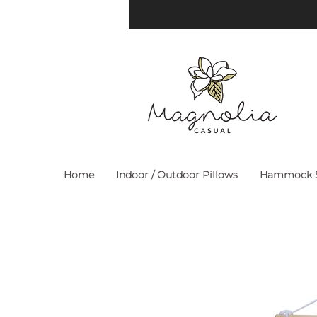
Home
Indoor / Outdoor Pillows
Hammock S