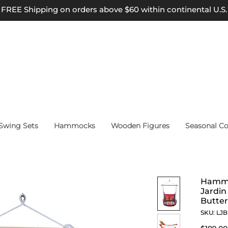
FREE Shipping on orders above $60 within continental U.S.
wing Sets
Hammocks
Wooden Figures
Seasonal Co
Hammoc
Jardin
Butter
SKU: LJ