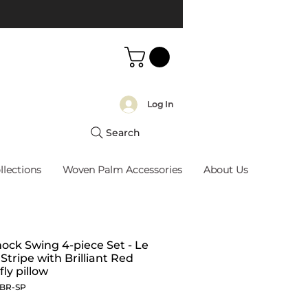
Log In
Search
llections
Woven Palm Accessories
About Us
k Swing 4-piece Set - Le
 Stripe with Brilliant Red
fly pillow
BBR-SP
Price