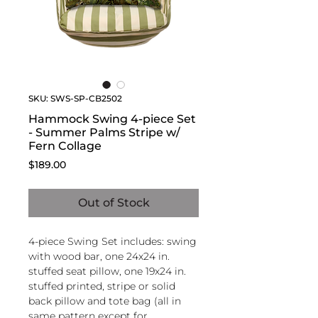
SKU: SWS-SP-CB2502
Hammock Swing 4-piece Set
- Summer Palms Stripe w/
Fern Collage
Price
$189.00
Out of Stock
4-piece Swing Set includes: swing
with wood bar, one 24x24 in.
stuffed seat pillow, one 19x24 in.
stuffed printed, stripe or solid
back pillow and tote bag (all in
same pattern except for