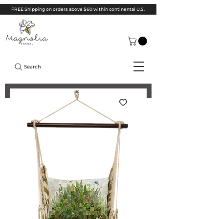
FREE Shipping on orders above $60 within continental U.S.
Search