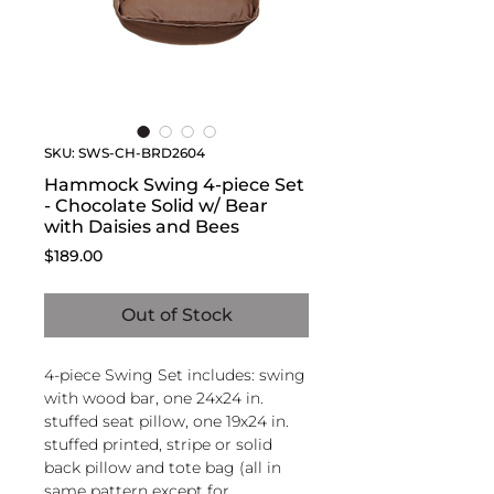
SKU: SWS-CH-BRD2604
Hammock Swing 4-piece Set
- Chocolate Solid w/ Bear
with Daisies and Bees
Price
$189.00
Out of Stock
4-piece Swing Set includes: swing
with wood bar, one 24x24 in.
stuffed seat pillow, one 19x24 in.
stuffed printed, stripe or solid
back pillow and tote bag (all in
same pattern except for