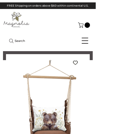
FREE Shipping on orders above $60 within continental U.S.
Search