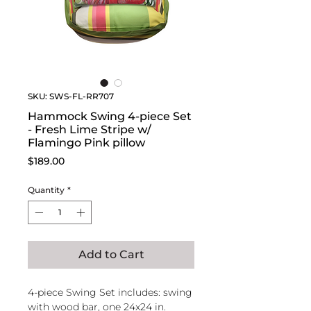
SKU: SWS-FL-RR707
Hammock Swing 4-piece Set
- Fresh Lime Stripe w/
Flamingo Pink pillow
Price
$189.00
Quantity
*
Add to Cart
4-piece Swing Set includes: swing
with wood bar, one 24x24 in.