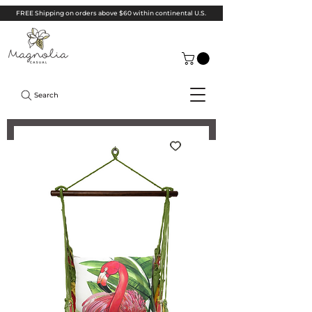
FREE Shipping on orders above $60 within continental U.S.
Search