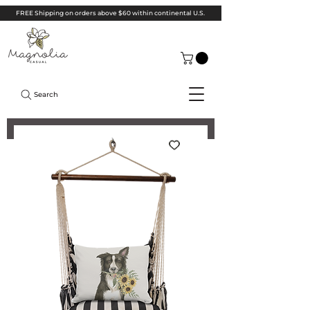
FREE Shipping on orders above $60 within continental U.S.
Search