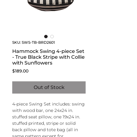
SKU: SWS-TB-BRD2601
Hammock Swing 4-piece Set
- True Black Stripe with Collie
with Sunflowers
Price
$189.00
Out of Stock
4-piece Swing Set includes: swing
with wood bar, one 24x24 in.
stuffed seat pillow, one 19x24 in.
stuffed printed, stripe or solid
back pillow and tote bag (all in
same pattern except for