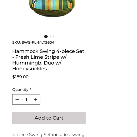
SKU: SWS-FL-MLT2604
Hammock Swing 4-piece Set
- Fresh Lime Stripe w/
Hummingb. Duo w/
Honeysuckles
Price
$189.00
Quantity
*
Add to Cart
4-piece Swing Set includes: swing