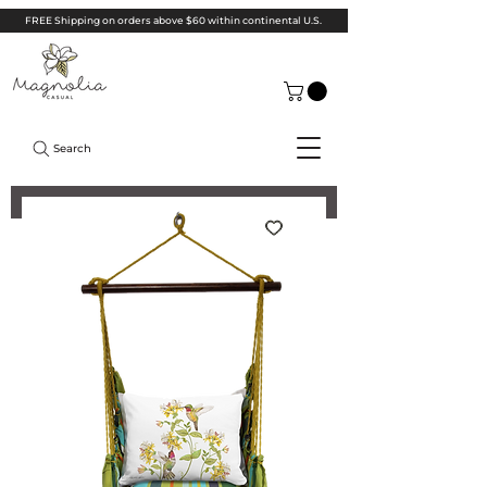
FREE Shipping on orders above $60 within continental U.S.
Search