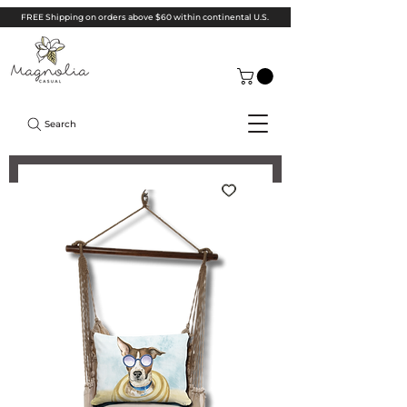
FREE Shipping on orders above $60 within continental U.S.
Search