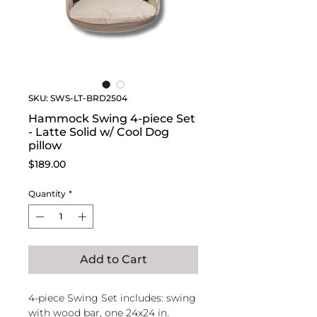
SKU: SWS-LT-BRD2504
Hammock Swing 4-piece Set
- Latte Solid w/ Cool Dog
pillow
Price
$189.00
Quantity
*
Add to Cart
4-piece Swing Set includes: swing
with wood bar, one 24x24 in.