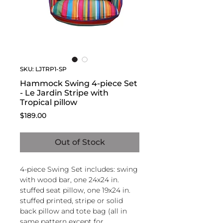
SKU: LJTRP1-SP
Hammock Swing 4-piece Set
- Le Jardin Stripe with
Tropical pillow
Price
$189.00
Out of Stock
4-piece Swing Set includes: swing
with wood bar, one 24x24 in.
stuffed seat pillow, one 19x24 in.
stuffed printed, stripe or solid
back pillow and tote bag (all in
same pattern except for