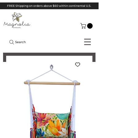
FREE Shipping on orders above $60 within continental U.S.
Search