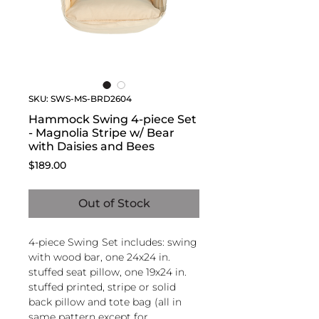
SKU: SWS-MS-BRD2604
Hammock Swing 4-piece Set
- Magnolia Stripe w/ Bear
with Daisies and Bees
Price
$189.00
Out of Stock
4-piece Swing Set includes: swing
with wood bar, one 24x24 in.
stuffed seat pillow, one 19x24 in.
stuffed printed, stripe or solid
back pillow and tote bag (all in
same pattern except for