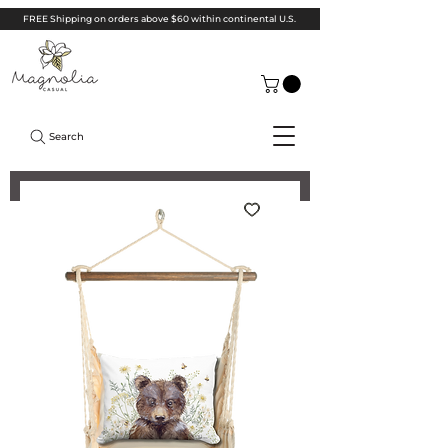
FREE Shipping on orders above $60 within continental U.S.
Search