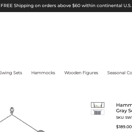
FREE Shipping on orders above $60 within continental U.S.
wing Sets
Hammocks
Wooden Figures
Seasonal Co
Hammo
Gray S
SKU: SW
$189.00