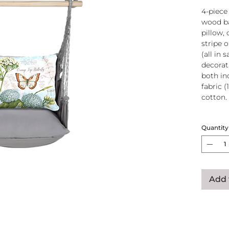
4-piece
wood ba
pillow, 
stripe 
(all in
decorati
both in
fabric (
cotton.
Wood
Quantity
atta
250-
Pillo
clos
remo
Add 
wash
pill
Reco
use
Swin