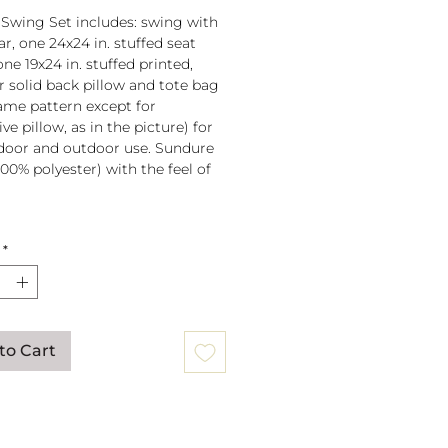
 Swing Set includes: swing with
r, one 24x24 in. stuffed seat
one 19x24 in. stuffed printed,
or solid back pillow and tote bag
 same pattern except for
ve pillow, as in the picture) for
door and outdoor use. Sundure
100% polyester) with the feel of
 spreader bar (33 in) is
*
ched to 100% polyester rope
lb. weight capacity
w insert is 100% polyester. Zipper
ure on pillow for easy cover
val. Pillow covers are machine
to Cart
able (remove insert and zip
ow before washing).
mmendation: store when not in
gs can be mounted to a tree or