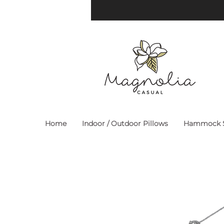
Home
Indoor / Outdoor Pillows
Hammock S