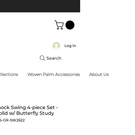
Log In
Search
llections
Woven Palm Accessories
About Us
ck Swing 4-piece Set -
olid w/ Butterfly Study
S-GR-SW2622
Price