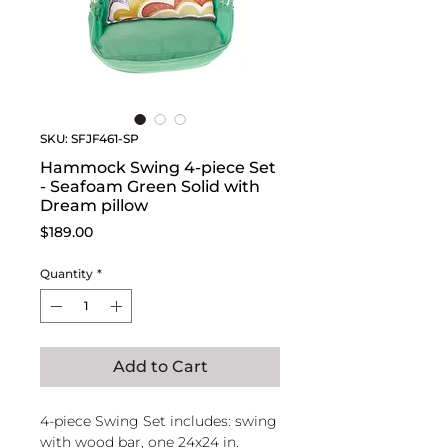
SKU: SFJF461-SP
Hammock Swing 4-piece Set
- Seafoam Green Solid with
Dream pillow
Price
$189.00
Quantity
*
Add to Cart
4-piece Swing Set includes: swing
with wood bar, one 24x24 in.