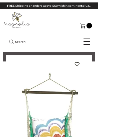
FREE Shipping on orders above $60 within continental U.S.
Search