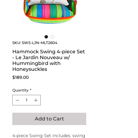
SKU: SWS-LJN-MLT2604
Hammock Swing 4-piece Set
- Le Jardin Nouveau w/
Hummingbird with
Honeysuckles
Price
$189.00
Quantity
*
Add to Cart
4-piece Swing Set includes: swing