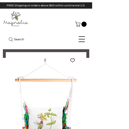
FREE Shipping on orders above $60 within continental U.S.
Search