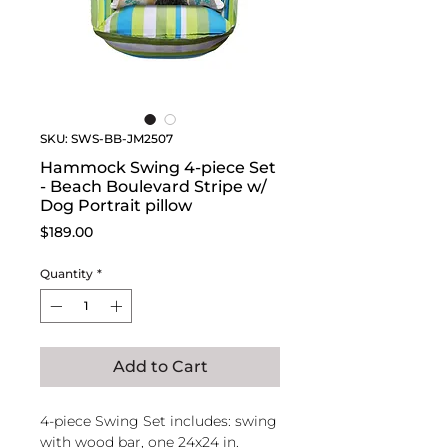
SKU: SWS-BB-JM2507
Hammock Swing 4-piece Set
- Beach Boulevard Stripe w/
Dog Portrait pillow
Price
$189.00
Quantity
*
Add to Cart
4-piece Swing Set includes: swing
with wood bar, one 24x24 in.