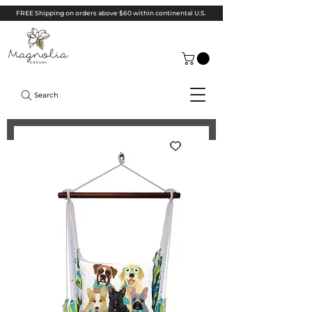
FREE Shipping on orders above $60 within continental U.S.
Search