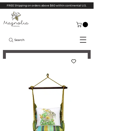
FREE Shipping on orders above $60 within continental U.S.
Search