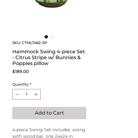
SKU: CTMLT462-SP
Hammock Swing 4-piece Set
- Citrus Stripe w/ Bunnies &
Poppies pillow
Price
$189.00
Quantity
*
Add to Cart
4-piece Swing Set includes: swing
with wood bar, one 24x24 in.