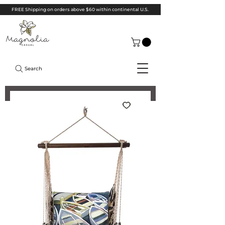
FREE Shipping on orders above $60 within continental U.S.
Search