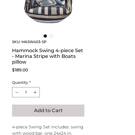
SKU: MASW403-SP
Hammock Swing 4-piece Set
- Marina Stripe with Boats
pillow
Price
$189.00
Quantity
*
Add to Cart
4-piece Swing Set includes: swing
with wood bar, one 24x24 in.