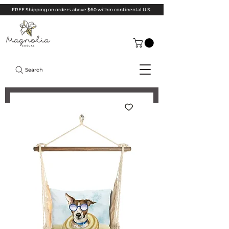
FREE Shipping on orders above $60 within continental U.S.
Search