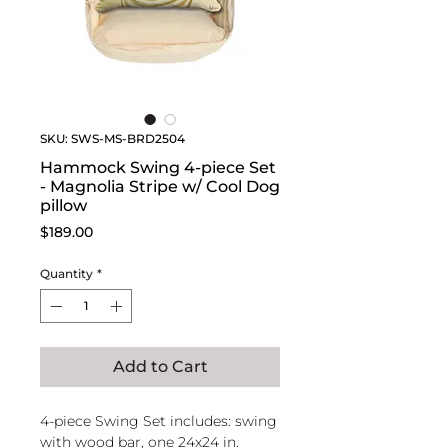
SKU: SWS-MS-BRD2504
Hammock Swing 4-piece Set
- Magnolia Stripe w/ Cool Dog
pillow
Price
$189.00
Quantity
*
Add to Cart
4-piece Swing Set includes: swing
with wood bar, one 24x24 in.