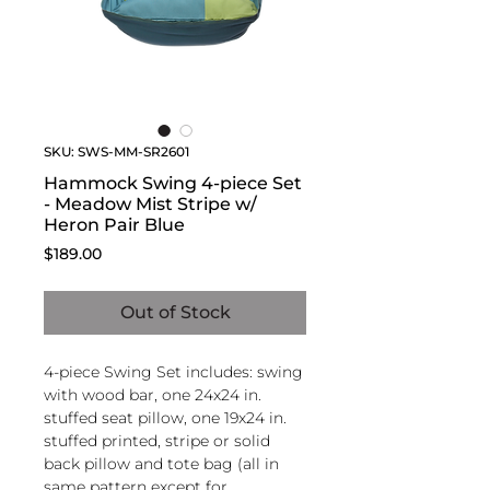
SKU: SWS-MM-SR2601
Hammock Swing 4-piece Set
- Meadow Mist Stripe w/
Heron Pair Blue
Price
$189.00
Out of Stock
4-piece Swing Set includes: swing
with wood bar, one 24x24 in.
stuffed seat pillow, one 19x24 in.
stuffed printed, stripe or solid
back pillow and tote bag (all in
same pattern except for