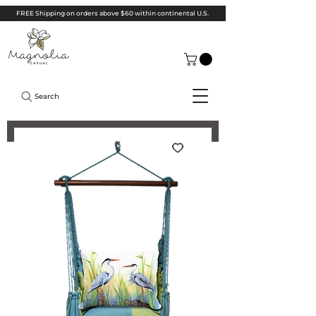
FREE Shipping on orders above $60 within continental U.S.
Search