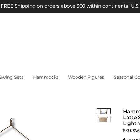
FREE Shipping on orders above $60 within continental U.S.
wing Sets
Hammocks
Wooden Figures
Seasonal Co
Hammo
Latte 
Lighth
SKU: SW