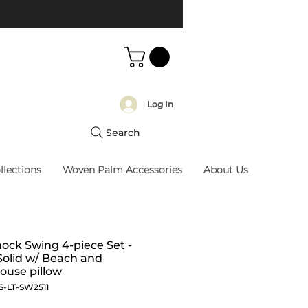
Log In
Search
llections
Woven Palm Accessories
About Us
ck Swing 4-piece Set -
Solid w/ Beach and
ouse pillow
S-LT-SW2511
Price