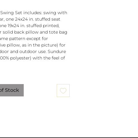
 Swing Set includes: swing with
r, one 24x24 in. stuffed seat
one 19x24 in. stuffed printed,
or solid back pillow and tote bag
 same pattern except for
ve pillow, as in the picture) for
door and outdoor use. Sundure
100% polyester) with the feel of
 spreader bar (33 in) is
ched to 100% polyester rope
of Stock
lb. weight capacity
w insert is 100% polyester. Zipper
ure on pillow for easy cover
val. Pillow covers are machine
able (remove insert and zip
ow before washing).
mmendation: store when not in