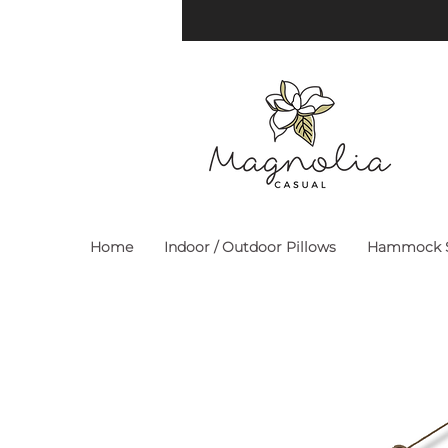
Home
Indoor / Outdoor Pillows
Hammock S