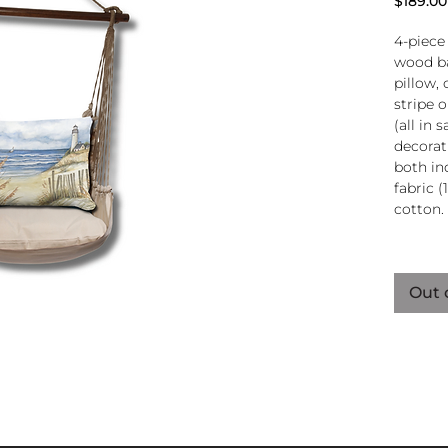
$189.00
4-piece
wood ba
pillow, 
stripe 
(all in
decorati
both in
fabric (
cotton.
Wood
atta
Out 
250-
Pillo
clos
remo
wash
pill
Reco
use