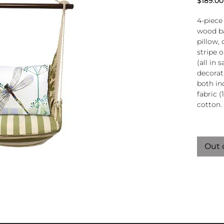
$189.00
4-piece
wood ba
pillow, 
stripe 
(all in
decorati
both in
fabric (
cotton.
Wood
atta
Out 
250-
Pillo
clos
remo
wash
pill
Reco
use