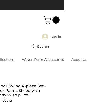
Log In
Search
llections
Woven Palm Accessories
About Us
ck Swing 4-piece Set -
r Palms Stripe with
fly Wisp pillow
RR604-SP
Price