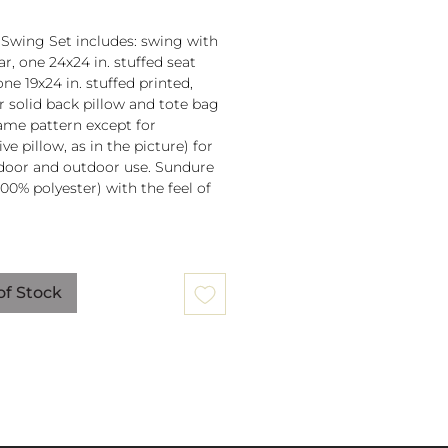
 Swing Set includes: swing with
r, one 24x24 in. stuffed seat
one 19x24 in. stuffed printed,
or solid back pillow and tote bag
 same pattern except for
ve pillow, as in the picture) for
door and outdoor use. Sundure
100% polyester) with the feel of
 spreader bar (33 in) is
ched to 100% polyester rope
of Stock
lb. weight capacity
w insert is 100% polyester. Zipper
ure on pillow for easy cover
val. Pillow covers are machine
able (remove insert and zip
ow before washing).
mmendation: store when not in