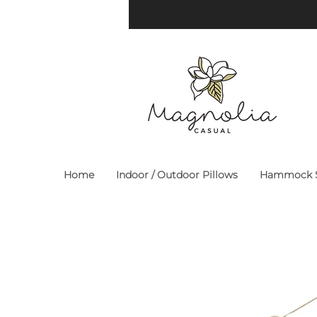
Home
Indoor / Outdoor Pillows
Hammock S