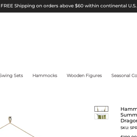
FREE Shipping on orders above $60 within continental U.S.
wing Sets
Hammocks
Wooden Figures
Seasonal Co
Hammo
Summe
Dragon
SKU: SP