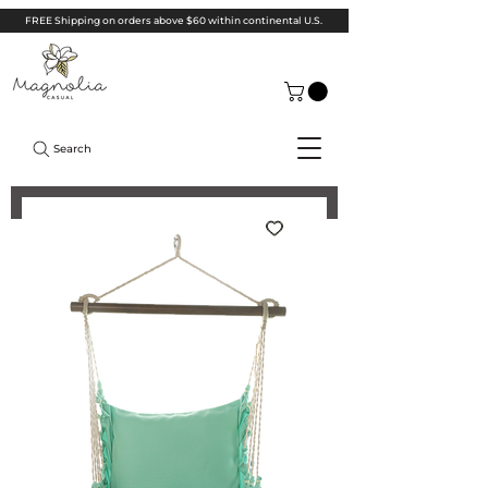
FREE Shipping on orders above $60 within continental U.S.
Search