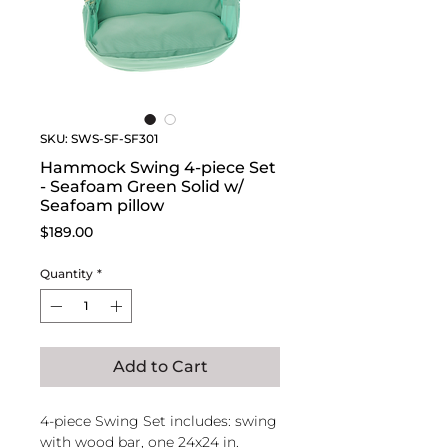
SKU: SWS-SF-SF301
Hammock Swing 4-piece Set
- Seafoam Green Solid w/
Seafoam pillow
Price
$189.00
Quantity
*
Add to Cart
4-piece Swing Set includes: swing
with wood bar, one 24x24 in.