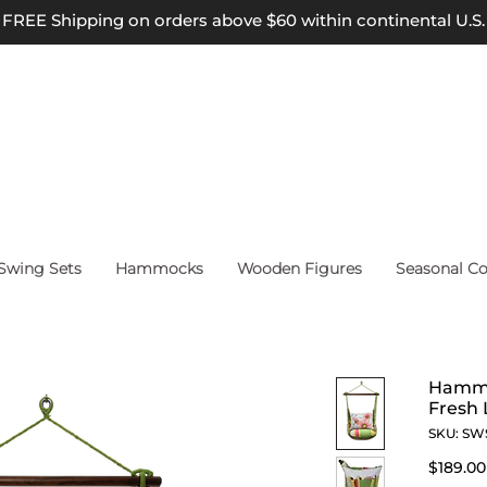
FREE Shipping on orders above $60 within continental U.S.
wing Sets
Hammocks
Wooden Figures
Seasonal Co
Hammo
Fresh 
SKU: SW
$189.00