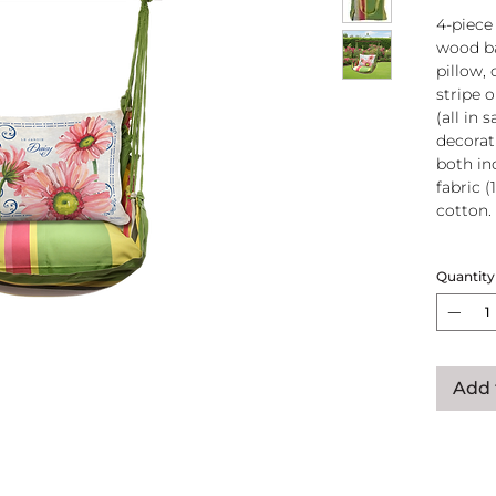
4-piece
wood ba
pillow, 
stripe 
(all in
decorati
both in
fabric (
cotton.
Wood
Quantity
atta
250-
Pillo
clos
remo
Add 
wash
pill
Reco
use
Swin