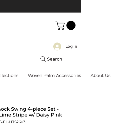
Log In
Search
llections
Woven Palm Accessories
About Us
ck Swing 4-piece Set -
Lime Stripe w/ Daisy Pink
S-FL-HTS2603
Price