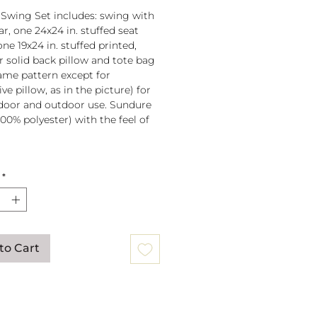
 Swing Set includes: swing with
r, one 24x24 in. stuffed seat
one 19x24 in. stuffed printed,
or solid back pillow and tote bag
 same pattern except for
ve pillow, as in the picture) for
door and outdoor use. Sundure
100% polyester) with the feel of
 spreader bar (33 in) is
*
ched to 100% polyester rope
lb. weight capacity
w insert is 100% polyester. Zipper
ure on pillow for easy cover
val. Pillow covers are machine
to Cart
able (remove insert and zip
ow before washing).
mmendation: store when not in
gs can be mounted to a tree or