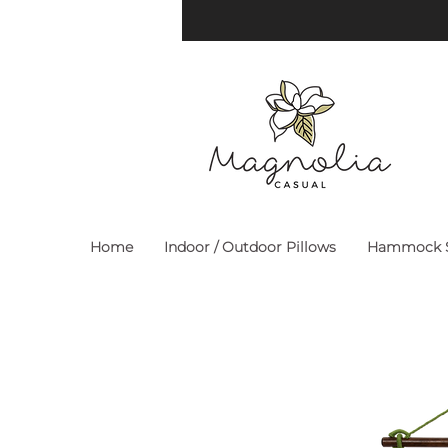
Home
Indoor / Outdoor Pillows
Hammock S