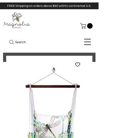
FREE Shipping on orders above $60 within continental U.S.
Search