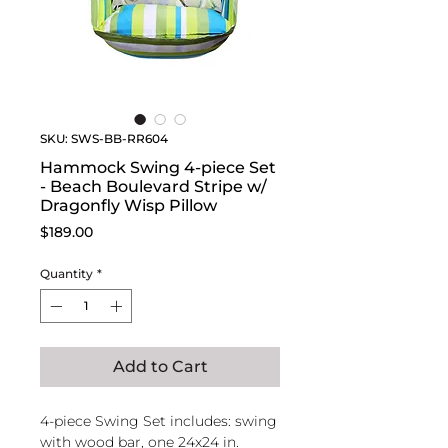
SKU: SWS-BB-RR604
Hammock Swing 4-piece Set
- Beach Boulevard Stripe w/
Dragonfly Wisp Pillow
Price
$189.00
Quantity
*
Add to Cart
4-piece Swing Set includes: swing
with wood bar, one 24x24 in.