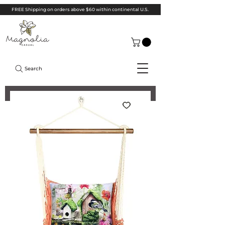
FREE Shipping on orders above $60 within continental U.S.
Search