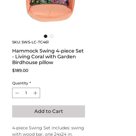
SKU: SWS-LC-TC461
Hammock Swing 4-piece Set
- Living Coral with Garden
Birdhouse pillow
Price
$189.00
Quantity
*
Add to Cart
4-piece Swing Set includes: swing
with wood bar, one 24x24 in.