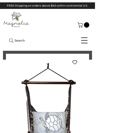
FREE Shipping on orders above $60 within continental U.S.
Search