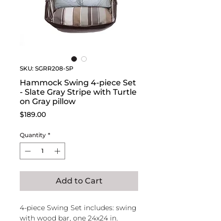
SKU: SGRR208-SP
Hammock Swing 4-piece Set
- Slate Gray Stripe with Turtle
on Gray pillow
Price
$189.00
Quantity
*
Add to Cart
4-piece Swing Set includes: swing
with wood bar, one 24x24 in.