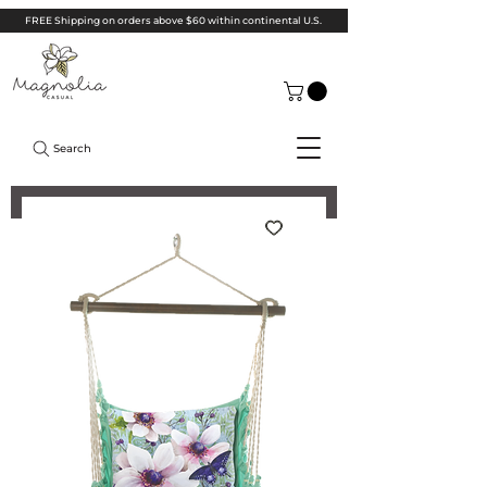
FREE Shipping on orders above $60 within continental U.S.
Search