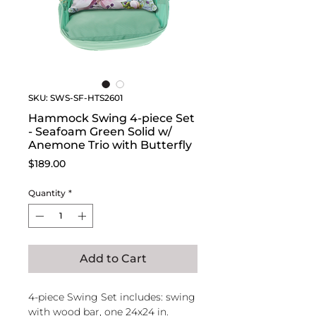
SKU: SWS-SF-HTS2601
Hammock Swing 4-piece Set
- Seafoam Green Solid w/
Anemone Trio with Butterfly
Price
$189.00
Quantity
*
Add to Cart
4-piece Swing Set includes: swing
with wood bar, one 24x24 in.