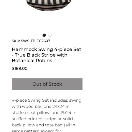
SKU: SWS-TB-TC2607
Hammock Swing 4-piece Set
- True Black Stripe with
Botanical Robins
Price
$189.00
Out of Stock
4-piece Swing Set includes: swing
with wood bar, one 24x24 in.
stuffed seat pillow, one 19x24 in.
stuffed printed, stripe or solid
back pillow and tote bag (all in
same pattern except for