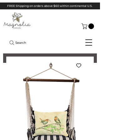
FREE Shipping on orders above $60 within continental U.S.
Search