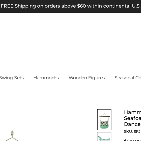
FREE Shipping on orders above $60 within continental U.S.
wing Sets
Hammocks
Wooden Figures
Seasonal Co
Hammo
Seafo
Dance 
SKU: SF