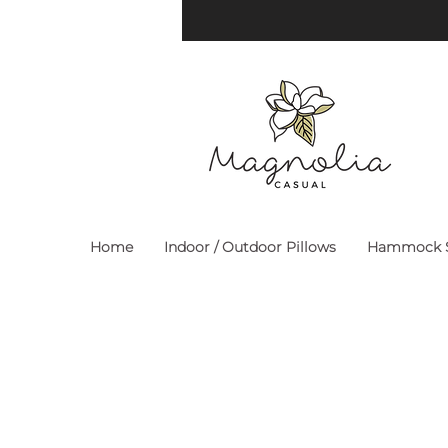
Home
Indoor / Outdoor Pillows
Hammock S