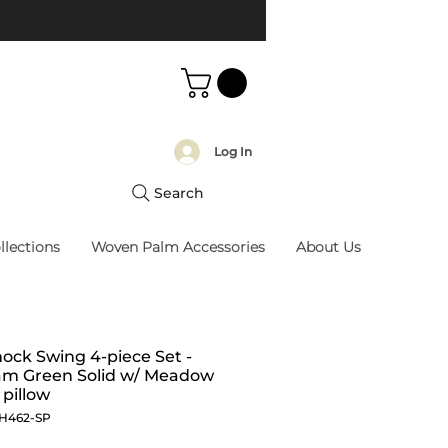
Log In
Search
llections
Woven Palm Accessories
About Us
ck Swing 4-piece Set -
am Green Solid w/ Meadow
pillow
JH462-SP
Price