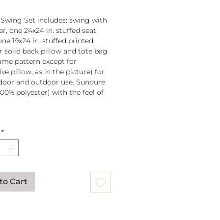
 Swing Set includes: swing with
r, one 24x24 in. stuffed seat
one 19x24 in. stuffed printed,
or solid back pillow and tote bag
 same pattern except for
ve pillow, as in the picture) for
door and outdoor use. Sundure
100% polyester) with the feel of
 spreader bar (33 in) is
*
ched to 100% polyester rope
lb. weight capacity
w insert is 100% polyester. Zipper
ure on pillow for easy cover
val. Pillow covers are machine
to Cart
able (remove insert and zip
ow before washing).
mmendation: store when not in