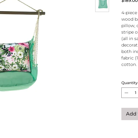
$189.00
4-piece
wood ba
pillow, 
stripe 
(all in
decorati
both in
fabric (
cotton.
Wood
Quantity
atta
250-
Pillo
clos
remo
Add 
wash
pill
Reco
use