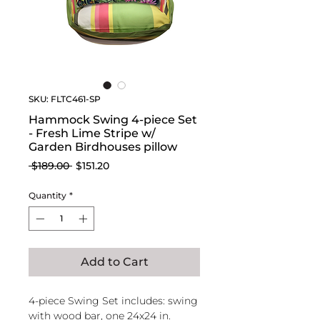
SKU: FLTC461-SP
Hammock Swing 4-piece Set
- Fresh Lime Stripe w/
Garden Birdhouses pillow
Regular
Sale
 $189.00 
$151.20
Price
Price
Quantity
*
Add to Cart
4-piece Swing Set includes: swing
with wood bar, one 24x24 in.