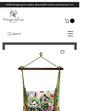
FREE Shipping on orders above $60 within continental U.S.
Search