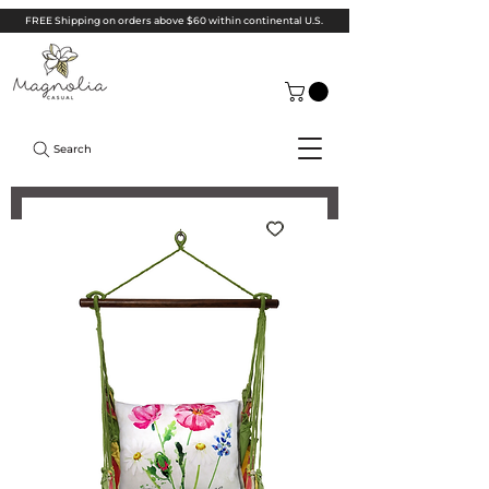
FREE Shipping on orders above $60 within continental U.S.
Search