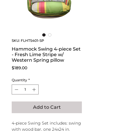
SKU: FLHTS401-SP
Hammock Swing 4-piece Set
- Fresh Lime Stripe w/
Western Spring pillow
Price
$189.00
Quantity
*
Add to Cart
4-piece Swing Set includes: swing
with wood bar, one 24x24 in.