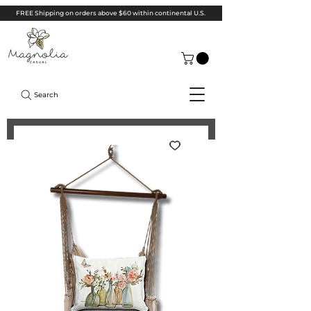
FREE Shipping on orders above $60 within continental U.S.
Search