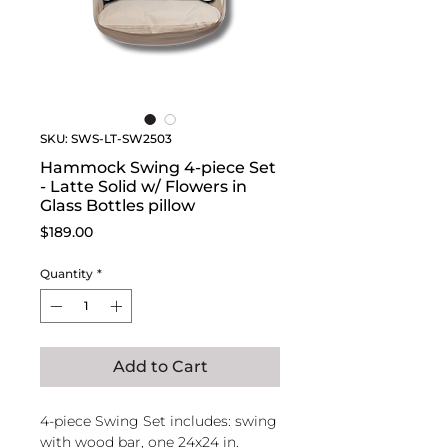
SKU: SWS-LT-SW2503
Hammock Swing 4-piece Set
- Latte Solid w/ Flowers in
Glass Bottles pillow
Price
$189.00
Quantity
*
Add to Cart
4-piece Swing Set includes: swing
with wood bar, one 24x24 in.