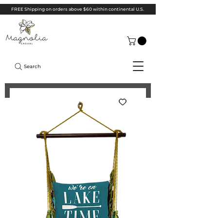
FREE Shipping on orders above $60 within continental U.S.
Search