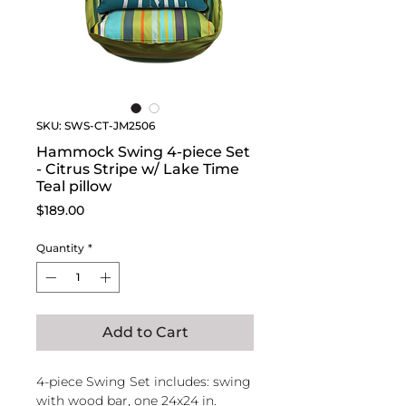
SKU: SWS-CT-JM2506
Hammock Swing 4-piece Set
- Citrus Stripe w/ Lake Time
Teal pillow
Price
$189.00
Quantity
*
Add to Cart
4-piece Swing Set includes: swing
with wood bar, one 24x24 in.