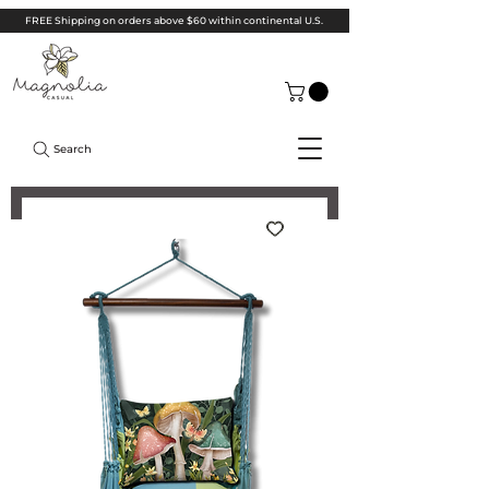
FREE Shipping on orders above $60 within continental U.S.
Search