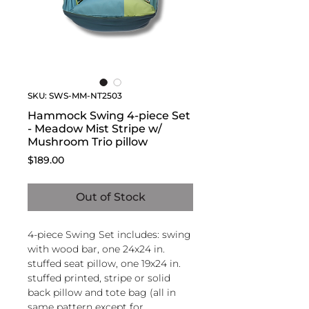
SKU: SWS-MM-NT2503
Hammock Swing 4-piece Set
- Meadow Mist Stripe w/
Mushroom Trio pillow
Price
$189.00
Out of Stock
4-piece Swing Set includes: swing
with wood bar, one 24x24 in.
stuffed seat pillow, one 19x24 in.
stuffed printed, stripe or solid
back pillow and tote bag (all in
same pattern except for