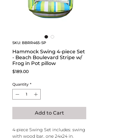
SKU: BBRR465-SP
Hammock Swing 4-piece Set
- Beach Boulevard Stripe w/
Frog in Pot pillow
Price
$189.00
Quantity
*
Add to Cart
4-piece Swing Set includes: swing
with wood bar, one 24x24 in.