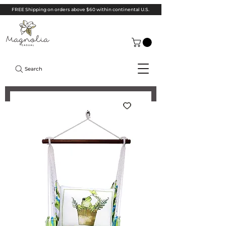
FREE Shipping on orders above $60 within continental U.S.
Search